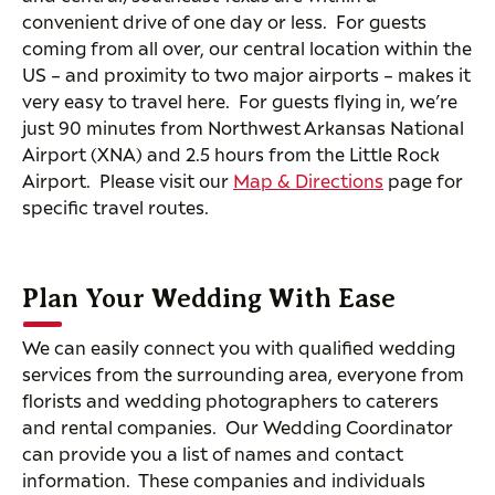
convenient drive of one day or less. For guests
coming from all over, our central location within the
US – and proximity to two major airports – makes it
very easy to travel here. For guests flying in, we’re
just 90 minutes from Northwest Arkansas National
Airport (XNA) and 2.5 hours from the Little Rock
Airport. Please visit our
Map & Directions
page for
specific travel routes.
Plan Your Wedding With Ease
We can easily connect you with qualified wedding
services from the surrounding area, everyone from
florists and wedding photographers to caterers
and rental companies. Our Wedding Coordinator
can provide you a list of names and contact
information. These companies and individuals