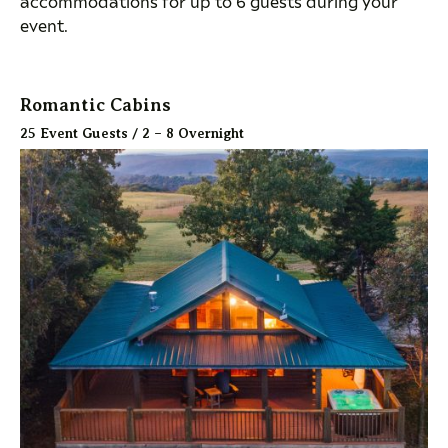
accommodations for up to 6 guests during your
event.
Romantic Cabins
25 Event Guests / 2 – 8 Overnight