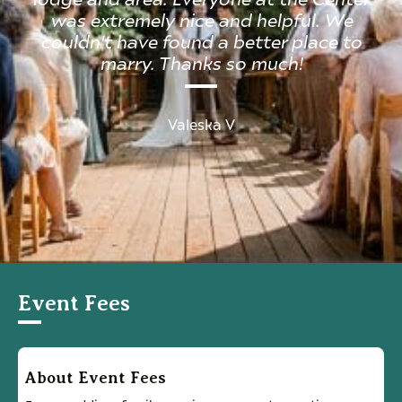
was extremely nice and helpful. We
couldn't have found a better place to
marry. Thanks so much!
Valeska V
Event Fees
About Event Fees