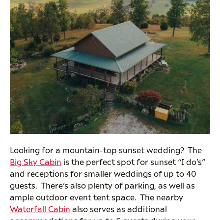
Looking for a mountain-top sunset wedding? The
Big Sky Cabin
is the perfect spot for sunset “I do’s”
and receptions for smaller weddings of up to 40
guests. There’s also plenty of parking, as well as
ample outdoor event tent space. The nearby
Waterfall Cabin
also serves as additional