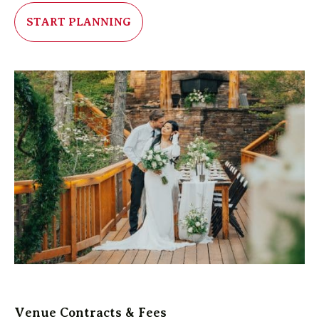
START PLANNING
Venue Contracts & Fees