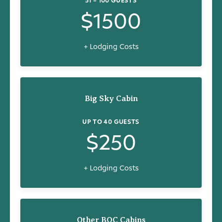
$1500
+ Lodging Costs
Big Sky Cabin
UP TO 40 GUESTS
$250
+ Lodging Costs
Other BOC Cabins