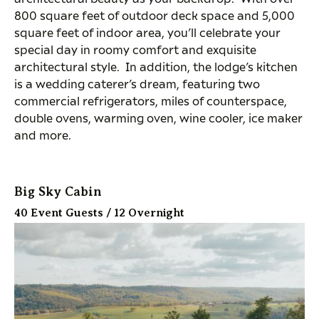
800 square feet of outdoor deck space and 5,000
square feet of indoor area, you’ll celebrate your
special day in roomy comfort and exquisite
architectural style. In addition, the lodge’s kitchen
is a wedding caterer’s dream, featuring two
commercial refrigerators, miles of counterspace,
double ovens, warming oven, wine cooler, ice maker
and more.
Big Sky Cabin
40 Event Guests / 12 Overnight