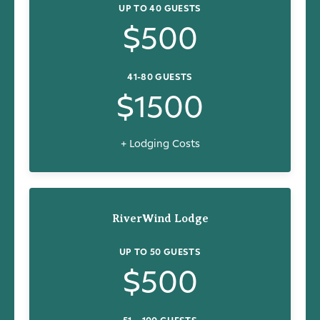
UP TO 40 GUESTS
$500
41-80 GUESTS
$1500
+ Lodging Costs
RiverWind Lodge
UP TO 50 GUESTS
$500
51 – 100 GUESTS