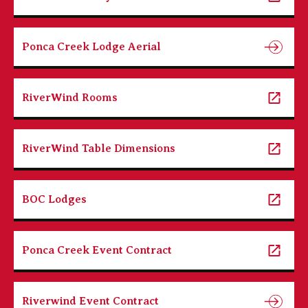
Ponca Creek Lodge Aerial
RiverWind Rooms
RiverWind Table Dimensions
BOC Lodges
Ponca Creek Event Contract
Riverwind Event Contract