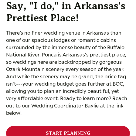
Say, "I do," in Arkansas's
Prettiest Place!
There’s no finer wedding venue in Arkansas than
one of our spacious lodges or romantic cabins
surrounded by the immense beauty of the Buffalo
National River. Ponca is Arkansas's prettiest place,
so weddings here are backdropped by gorgeous
Ozark Mountain scenery every season of the year.
And while the scenery may be grand, the price tag
isn't---your wedding budget goes further at BOC,
allowing you to plan an incredibly beautiful, yet
very affordable event. Ready to learn more? Reach
out to our Wedding Coordinator Baylie at the link
below!
START PLANNING