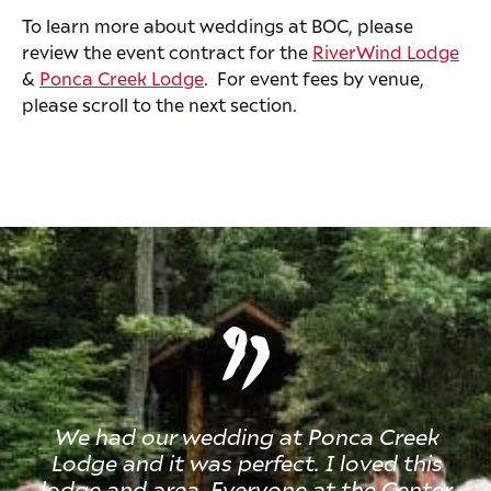
To learn more about weddings at BOC, please
review the event contract for the
RiverWind Lodge
&
Ponca Creek Lodge
. For event fees by venue,
please scroll to the next section.
We had our wedding at Ponca Creek
Lodge and it was perfect. I loved this
lodge and area. Everyone at the Center