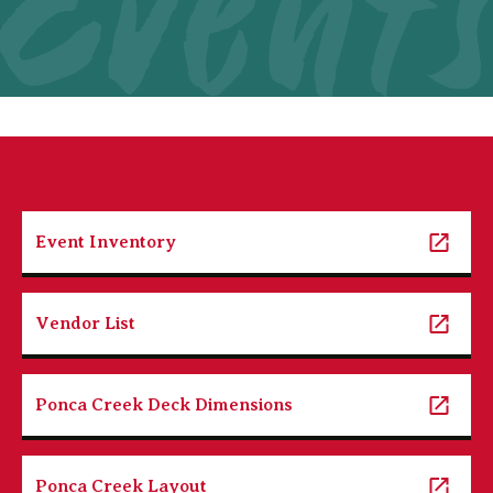
Event
Event Inventory
Vendor List
Ponca Creek Deck Dimensions
Ponca Creek Layout