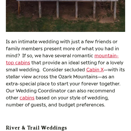
Is an intimate wedding with just a few friends or
family members present more of what you had in
mind? If so, we have several romantic
mountain-
top cabins
that provide an ideal setting for a lovely
small wedding. Consider secluded
Cabin X
—with its
stellar view across the Ozark Mountains—as an
extra-special place to start your forever together.
Our Wedding Coordinator can also recommend
other
cabins
based on your style of wedding,
number of guests, and budget preferences.
River & Trail Weddings