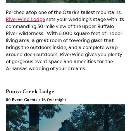
Perched atop one of the Ozark’s tallest mountains,
RiverWind Lodge
sets your wedding’s stage with its
commanding 30-mile view of the upper Buffalo
River wilderness. With 5,000 square feet of indoor
living area, a great room of towering glass that
brings the outdoors inside, and a complete wrap-
around deck outdoors, RiverWind gives you plenty
of gorgeous event space and amenities for the
Arkansas wedding of your dreams.
Ponca Creek Lodge
80 Event Guests / 16 Overnight