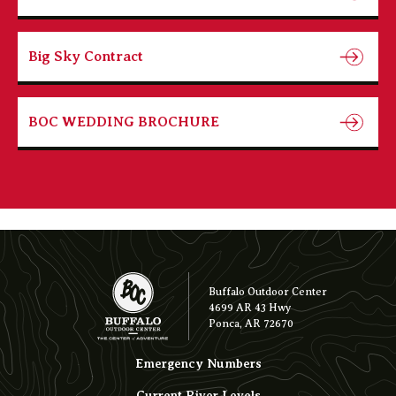
Big Sky Contract
BOC WEDDING BROCHURE
Buffalo Outdoor Center
4699 AR 43 Hwy
Ponca, AR 72670
Emergency Numbers
Current River Levels