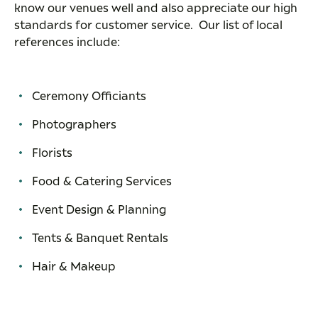
know our venues well and also appreciate our high
standards for customer service. Our list of local
references include:
Ceremony Officiants
Photographers
Florists
Food & Catering Services
Event Design & Planning
Tents & Banquet Rentals
Hair & Makeup