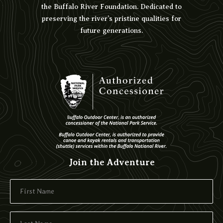
the Buffalo River Foundation. Dedicated to
preserving the river’s pristine qualities for
future generations.
Join the Adventure