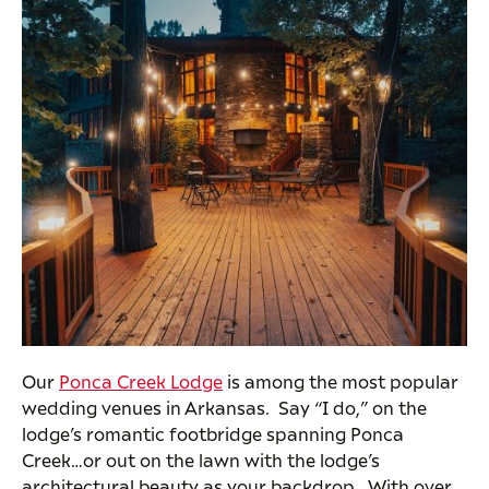
Our
Ponca Creek Lodge
is among the most popular
wedding venues in Arkansas. Say “I do,” on the
lodge’s romantic footbridge spanning Ponca
Creek…or out on the lawn with the lodge’s
architectural beauty as your backdrop. With over