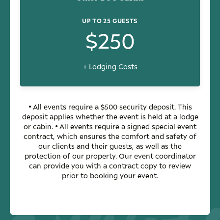
UP TO 25 GUESTS
$250
+ Lodging Costs
• All events require a $500 security deposit. This
deposit applies whether the event is held at a lodge
or cabin. • All events require a signed special event
contract, which ensures the comfort and safety of
our clients and their guests, as well as the
protection of our property. Our event coordinator
can provide you with a contract copy to review
prior to booking your event.