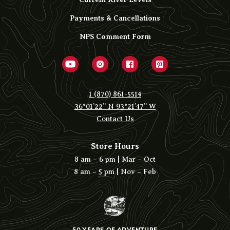
Payments & Cancellations
NPS Comment Form
1 (870) 861-5514
36°01’22” N 93°21’47” W
Contact Us
Store Hours
8 am – 6 pm | Mar – Oct
8 am – 5 pm | Nov – Feb
50 YEARS OF ADVENTURE