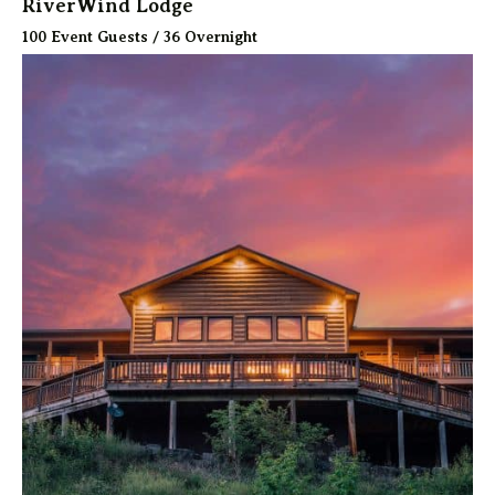
RiverWind Lodge
100 Event Guests / 36 Overnight