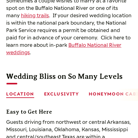
Sometimes a couple wishes to marry at a favorite
spot on the Buffalo National River or one of its
many
hiking trails
. If your desired wedding location
is within the national park boundary, the National
Park Service requires a permit be obtained and
paid for in advance of your ceremony. Click here to
learn more about in-park
Buffalo National River
weddings
.
Wedding Bliss on So Many Levels
LOCATION
EXCLUSIVITY
HONEYMOON CAB
Easy to Get Here
Guests driving from northwest or central Arkansas,
Missouri, Louisiana, Oklahoma, Kansas, Mississippi
and central/southeast Texas are within a