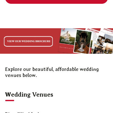
Explore our beautiful, affordable wedding
venues below.
Wedding Venues