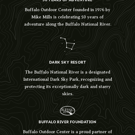
Buffalo Outdoor Center founded in 1976 by
Mike Mills is celebrating 50 years of
adventure along the Buffalo National River.
DARK SKY RESORT
The Buffalo National River is a designated
International Dark Sky Park, recognizing and
protecting its exceptionally dark and starry
skies.
BUFFALO RIVER FOUNDATION
Buffalo Outdoor Center is a proud partner of