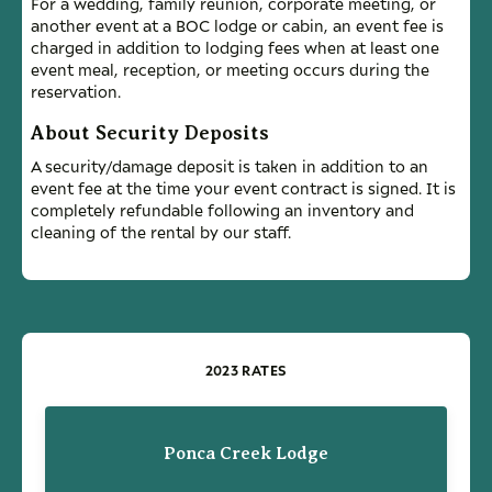
For a wedding, family reunion, corporate meeting, or
another event at a BOC lodge or cabin, an event fee is
charged in addition to lodging fees when at least one
event meal, reception, or meeting occurs during the
reservation.
About Security Deposits
A security/damage deposit is taken in addition to an
event fee at the time your event contract is signed. It is
completely refundable following an inventory and
cleaning of the rental by our staff.
2023 RATES
Ponca Creek Lodge