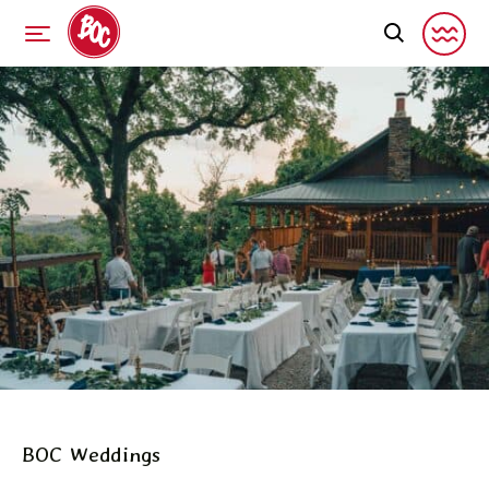
BOC Weddings