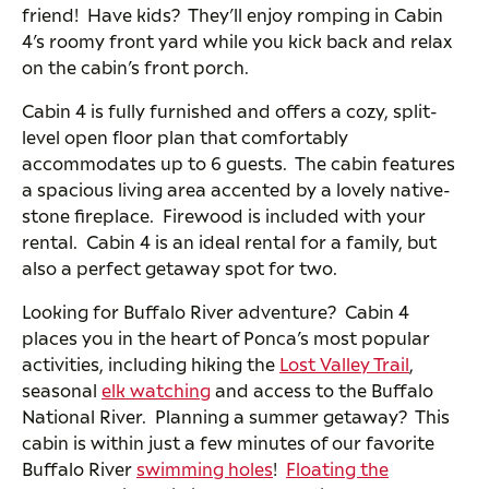
friend! Have kids? They’ll enjoy romping in Cabin
4’s roomy front yard while you kick back and relax
on the cabin’s front porch.
Cabin 4 is fully furnished and offers a cozy, split-
level open floor plan that comfortably
accommodates up to 6 guests. The cabin features
a spacious living area accented by a lovely native-
stone fireplace. Firewood is included with your
rental. Cabin 4 is an ideal rental for a family, but
also a perfect getaway spot for two.
Looking for Buffalo River adventure? Cabin 4
places you in the heart of Ponca’s most popular
activities, including hiking the
Lost Valley Trail
,
seasonal
elk watching
and access to the Buffalo
National River. Planning a summer getaway? This
cabin is within just a few minutes of our favorite
Buffalo River
swimming holes
!
Floating the