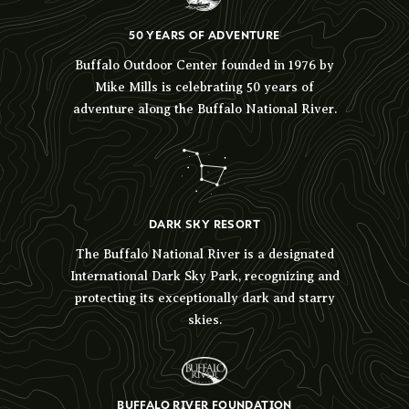
50 YEARS OF ADVENTURE
Buffalo Outdoor Center founded in 1976 by
Mike Mills is celebrating 50 years of
adventure along the Buffalo National River.
DARK SKY RESORT
The Buffalo National River is a designated
International Dark Sky Park, recognizing and
protecting its exceptionally dark and starry
skies.
BUFFALO RIVER FOUNDATION