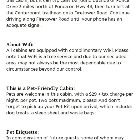
Drive 3 miles north of Ponca on Hwy 43, then turn left at
the Centerpoint trailhead onto Firetower Road. Continue
driving along Firetower Road until your phone has an
adequate signal.
About Wifi:
All cabins are equipped with complimentary WiFi. Please
note that WiFi is a free service and due to our secluded
area, may not always be the most dependable due to
circumstances beyond our control.
This is a Pet-Friendly Cabin!
Pets are welcome in this cabin, with a $29 + tax charge per
night, per pet. Two pets maximum, please! And don’t
forget to pick up your Pet Kit upon arrival, which includes
dog treats, a sleep sheet and waste bags.
Pet Etiquette:
In consideration of future guests, some of whom may