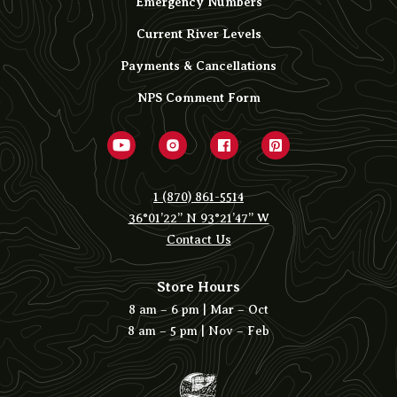
Emergency Numbers
Current River Levels
Payments & Cancellations
NPS Comment Form
1 (870) 861-5514
36°01’22” N 93°21’47” W
Contact Us
Store Hours
8 am – 6 pm | Mar – Oct
8 am – 5 pm | Nov – Feb