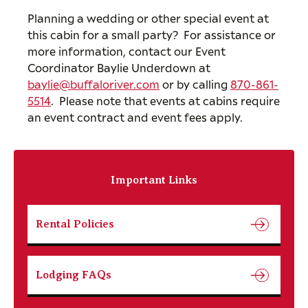
Planning a wedding or other special event at
this cabin for a small party? For assistance or
more information, contact our Event
Coordinator Baylie Underdown at
baylie@buffaloriver.com
or by calling
870-861-
5514
. Please note that events at cabins require
an event contract and event fees apply.
Important Links
Rental Policies
Lodging FAQs