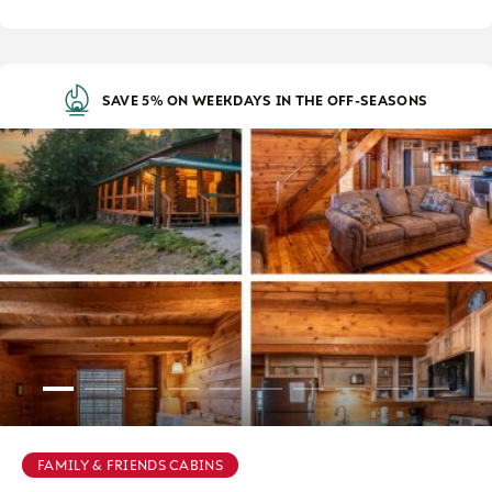
SAVE 5% ON WEEKDAYS IN THE OFF-SEASONS
FAMILY & FRIENDS CABINS