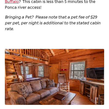
Buffalo
? This cabin is less than 5 minutes to the
Ponca river access!
Bringing a Pet? Please note that a pet fee of $29
per pet, per night is additional to the stated cabin
rate.