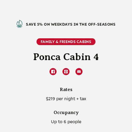
SAVE 5% ON WEEKDAYS IN THE OFF-SEASONS
FAMILY & FRIENDS CABINS
Ponca Cabin 4
Rates
$219 per night + tax
Occupancy
Up to 6 people