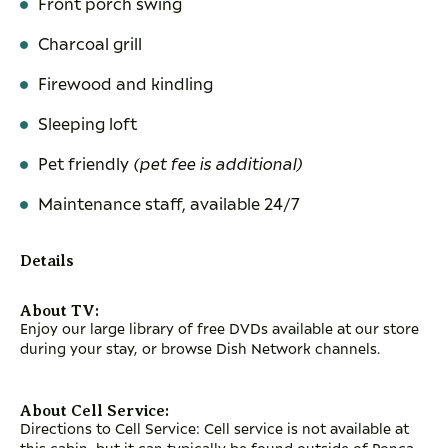
Front porch swing
Charcoal grill
Firewood and kindling
Sleeping loft
Pet friendly
(pet fee is additional)
Maintenance staff, available 24/7
Details
About TV:
Enjoy our large library of free DVDs available at our store
during your stay, or browse Dish Network channels.
About Cell Service:
Directions to Cell Service: Cell service is not available at
this cabin, but it can typically be found outside of Ponca.