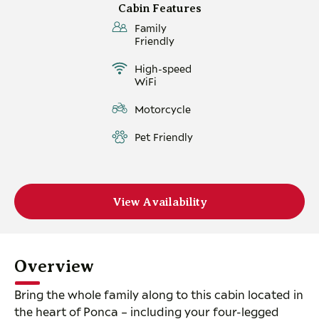
Cabin Features
Family
Friendly
High-speed
WiFi
Motorcycle
Pet Friendly
View Availability
Overview
Bring the whole family along to this cabin located in
the heart of Ponca – including your four-legged