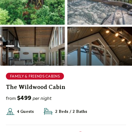
FAMILY & FRIENDS CABINS
The Wildwood Cabin
$499
from
per night
4 Guests
2 Beds / 2 Baths