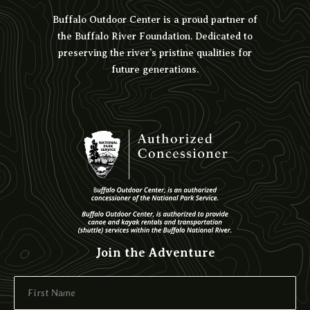
Buffalo Outdoor Center is a proud partner of
the Buffalo River Foundation. Dedicated to
preserving the river’s pristine qualities for
future generations.
Join the Adventure