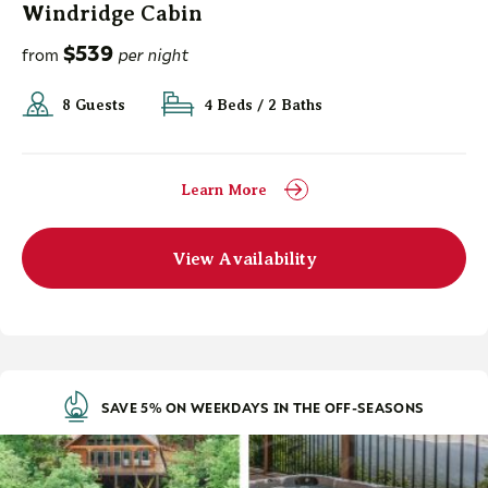
Windridge Cabin
$539
from
per night
8 Guests
4 Beds / 2 Baths
Learn More
View Availability
SAVE 5% ON WEEKDAYS IN THE OFF-SEASONS