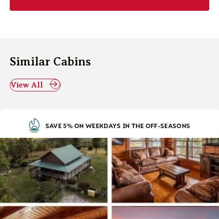
Similar Cabins
View All
SAVE 5% ON WEEKDAYS IN THE OFF-SEASONS