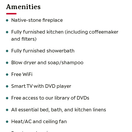
Amenities
Native-stone fireplace
Fully furnished kitchen (including coffeemaker
and filters)
Fully furnished showerbath
Blow dryer and soap/shampoo
Free WiFi
Smart TV with DVD player
Free access to our library of DVDs
All essential bed, bath, and kitchen linens
Heat/AC and ceiling fan