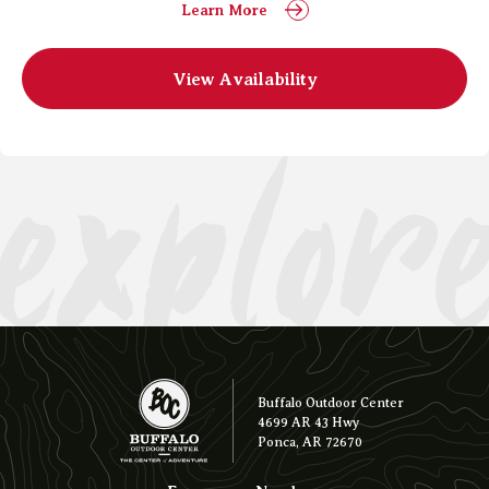
Learn More
explor
View Availability
Buffalo Outdoor Center
4699 AR 43 Hwy
Ponca, AR 72670