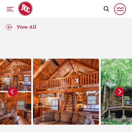
View All