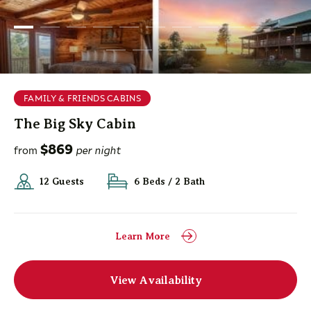
FAMILY & FRIENDS CABINS
The Big Sky Cabin
$869
from
per night
12 Guests
6 Beds / 2 Bath
Learn More
View Availability