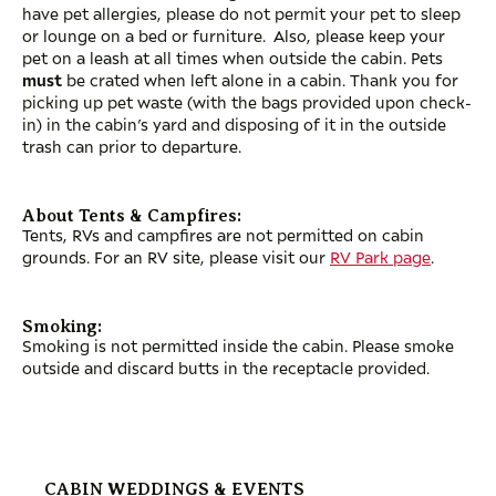
have pet allergies, please do not permit your pet to sleep
or lounge on a bed or furniture. Also, please keep your
pet on a leash at all times when outside the cabin. Pets
must
be crated when left alone in a cabin. Thank you for
picking up pet waste (with the bags provided upon check-
in) in the cabin’s yard and disposing of it in the outside
trash can prior to departure.
About Tents & Campfires:
Tents, RVs and campfires are not permitted on cabin
grounds. For an RV site, please visit our
RV Park page
.
Smoking:
Smoking is not permitted inside the cabin. Please smoke
outside and discard butts in the receptacle provided.
CABIN WEDDINGS & EVENTS